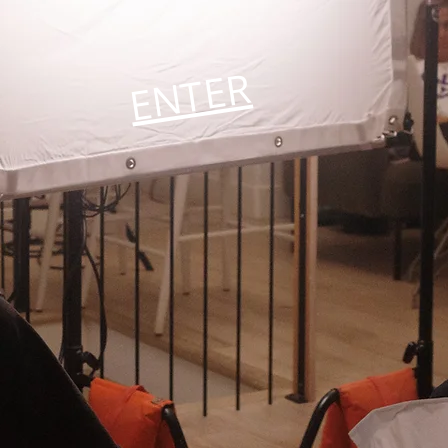
ENTER