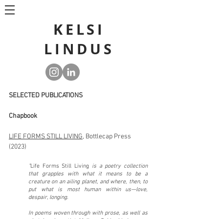
KELSI
LINDUS
SELECTED PUBLICATIONS
Chapbook
LIFE FORMS STILL LIVING
, Bottlecap Press
(2023)
"
Life Forms Still Living
is a poetry collection
that grapples with what it means to be a
creature on an ailing planet, and where, then, to
put what is most human within us—love,
despair, longing.
In poems woven through with prose, as well as