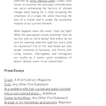
sketches by
ar
tist Melissa Sobin
, Lindus uses
hum
or to examine the everyday contradictions
we carry—witnessing the horrors of climate
change while hoping for a child; accepting the
smallness of a single life while mourning the
loss of a friend—and to probe the existential
malaise of our current moment.
What happens when the water rises too high?
When the apocalypse comes knocking? How do
we live well as we’re dying? And where do we
turn for meaning when the night sky won’t yield
its mysteries? Full of fire and floods but also
tender moments of humanity,
Life Forms Still
Living
invokes, interrogates, and reimagines
our myths as it seeks some semblance of
peace—beauty, even—in our shared fate."
Prose/Essays
Crush
,
X-R-A-Y Literary Magazine
Troll
,
Any Other Fire
(Substack)
At a wedding with hair curled and waist cinched
into
a
rust-colored
dress...
,
Autofocus
Closer to the Moon
,
Any Other Fire
(Substack)
At a bar in my hometown and pointing
,
Rejection