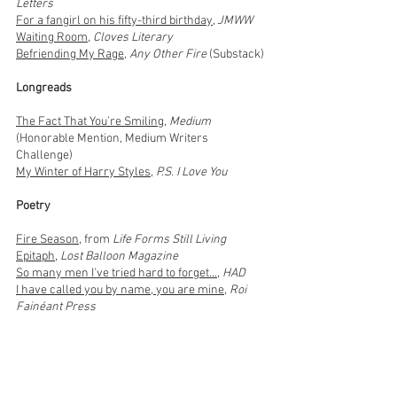
Letters
For a fangirl on his fifty-third birthday
,
JMWW
Waiting Room
,
Cloves Literary
Befriending My Rage
,
Any Other Fire
(Substack)
Longreads
The Fact That You’re Smiling
,
Medium
(Honorable Mention, Medium Writers
Challenge)
My Winter of Harry Styles
,
P.S. I Love You
Poetry
Fire Season
, from
Life Forms Still Living
Epitaph
,
Lost Balloon Magazine
So many men I've tried hard to forget...
,
HAD
I have called you by name, you are mine
,
Roi
Fainéant Press
Thank you note
, Brave Voices Magazine
A poem about bananas
,
Bullshit Anthology
Chemtrails
,
Roi Fainéant Press
Museum of Natural History
,
The Jupiter Review